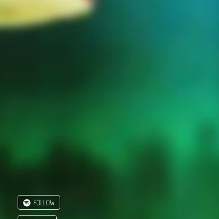
FOLLOW