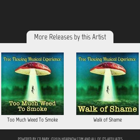
More Releases by this Artist
Too Much Weed To Smoke
Walk of Shame
POWERED BY
CD BABY
. ©2026 HEARNOW.COM AND ALL OF ITS AFFILIATES