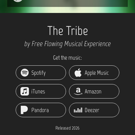
The Tribe
by Free Flowing Musical Experience
Get the music:
Spotify
Apple Music
iTunes
Amazon
Pandora
Deezer
Released 2026