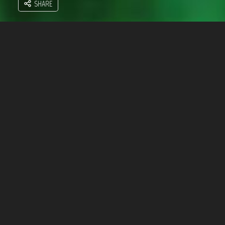
SHARE